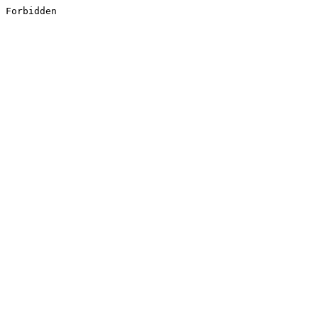
Forbidden