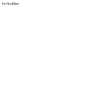
Forbidden